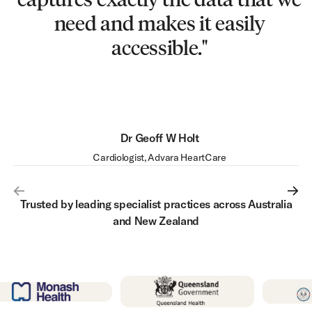
work. That’s a huge win for a
need and makes it easily
hospital of our size.”
accessible."
Dr Alex Ritchie
Sheryl Gifford
Senior Practice Administrator, The Heart Group
Physician, Inspiration Respiratory & Sleep
Dr Geoff W Holt
Val Koval
Cardiology IT Manager, Monash Health / Victorian Heart Hospital
Cardiologist, Advara HeartCare
Trusted by leading specialist practices across Australia
and New Zealand