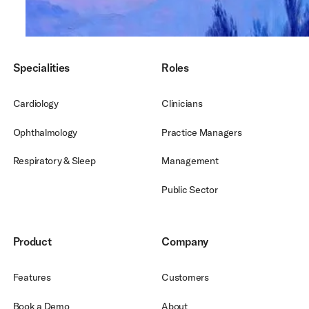
Footer
Specialities
Roles
Cardiology
Clinicians
Ophthalmology
Practice Managers
Respiratory & Sleep
Management
Public Sector
Product
Company
Features
Customers
Book a Demo
About