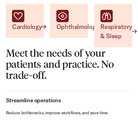
Cardiology
Ophthalmology
Respiratory & Sleep
Cardiology
Ophthalmology
Respiratory
& Sleep
Meet the needs of your
patients and practice. No
trade-off.
Streamline operations
Reduce bottlenecks, improve workflows, and save time.