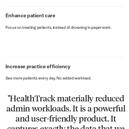
Enhance patient care
Focus on treating patients, instead of drowning in paperwork.
Increase practice efficiency
See more patients every day. No added workload.
"HealthTrack materially reduced
"Switching to the cloud fixed our
"We cut our admin workload by
“HealthTrack’s integration is
admin workloads. It is a powerful
IT issues overnight. HealthTrack
fantastic - I’ve never heard a ‘no’
35-40%. HealthTrack is a very
has been very good for us - stable
usable and logical platform. I'd
from the team. Whatever we
and user-friendly product. It
captures exactly the data that we
need, they find a way to make it
tell anyone to implement it!"
and robust. Unbeatable!"