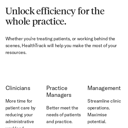
Unlock efficiency for the
whole practice.
Whether you’re treating patients, or working behind the
scenes, HealthTrack will help you make the most of your
resources.
See How
See How
See How
Clinicians
Practice
Management
Managers
More time for
Streamline clinic
patient care by
Better meet the
operations.
reducing your
needs of patients
Maximise
administrative
and practice.
potential.