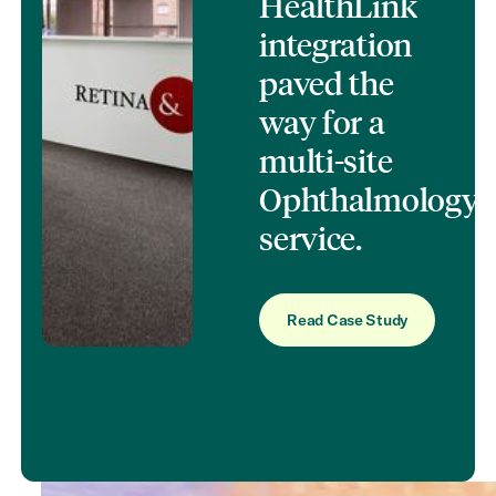
HealthLink
integration
paved the
way for a
multi‑site
Ophthalmology
service.
Read Case Study
Read Case Study