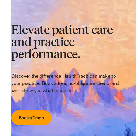
Elevate patient care
and practice
performance.
Discover the difference HealthTrack can make to
your practice. Book a free, no-obligation demo, and
we’ll show you what it can do.
Book a Demo
Book a Demo