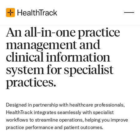
An all-in-one practice
management and
clinical information
system for specialist
practices.
Designed in partnership with healthcare professionals,
HealthTrack integrates seamlessly with specialist
workflows to streamline operations, helping you improve
practice performance and patient outcomes.