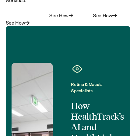
workload.
See How
See How
See How
See How
See How
See How
Retina & Macula
Specialists
How
HealthTrack’s
AI and